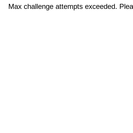
Max challenge attempts exceeded. Pleas