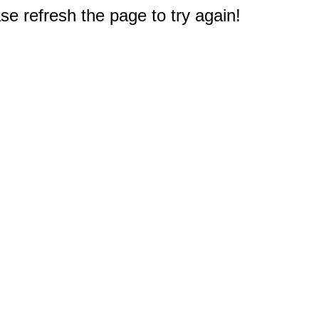
e refresh the page to try again!