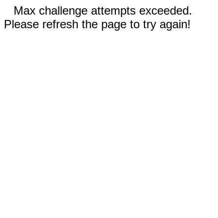
Max challenge attempts exceeded.
Please refresh the page to try again!