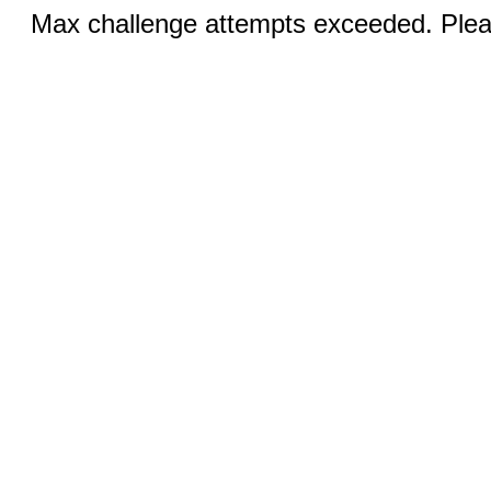
Max challenge attempts exceeded. Pleas