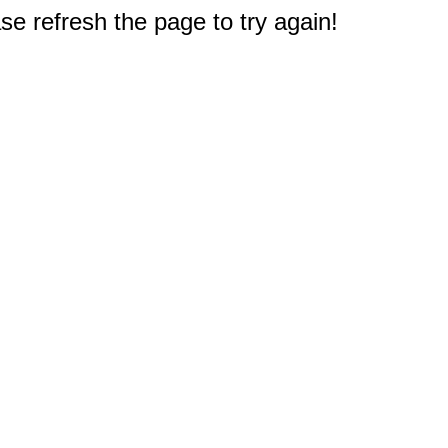
e refresh the page to try again!